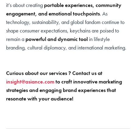
it’s about creating
portable experiences, community
engagement, and emotional touchpoints
. As
technology, sustainability, and global fandom continue to
shape consumer expectations, keychains are poised to
remain a
powerful and dynamic tool
in lifestyle
branding, cultural diplomacy, and international marketing.
Curious about our services ? Contact us at
insight@asiance.com
to craft innovative marketing
strategies and engaging brand experiences that
resonate with your audience!