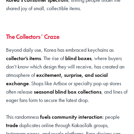
shared joy of small, collectible items.
The Collectors’ Craze
Beyond daily use, Korea has embraced keychains as
collector’s items
. The rise of
blind boxes
, where buyers
don’t know which design they will receive, has created an
atmosphere of
excitement, surprise, and social
exchange
. Shops like Artbox or specialty pop-up stores
often release
seasonal blind box collections
, and lines of
eager fans form to secure the latest drop.
This randomness
fuels community interaction
: people
trade
duplicates online through KakaoTalk groups,
Instagram pages, and resale platforms. Rare designs can