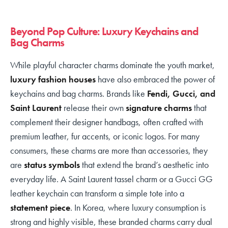
Beyond Pop Culture: Luxury Keychains and
Bag Charms
While playful character charms dominate the youth market,
luxury fashion houses
have also embraced the power of
keychains and bag charms. Brands like
Fendi, Gucci, and
Saint Laurent
release their own
signature charms
that
complement their designer handbags, often crafted with
premium leather, fur accents, or iconic logos. For many
consumers, these charms are more than accessories, they
are
status symbols
that extend the brand’s aesthetic into
everyday life. A Saint Laurent tassel charm or a Gucci GG
leather keychain can transform a simple tote into a
statement piece
. In Korea, where luxury consumption is
strong and highly visible, these branded charms carry dual