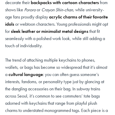
decorate their
backpacks with cartoon characters
from
shows like
Pororo
or
Crayon Shin-chan
, while university-
age fans proudly display
acrylic charms of their favorite
idols
or webtoon characters. Young professionals might opt
for
sleek leather or minimalist metal designs
that fit
seamlessly with a polished work look, while still adding a
touch of individuality.
The trend of attaching multiple keychains to phones,
wallets, or bags has become so widespread that it’s almost
a
cultural language
: you can often guess someone’s
interests, fandoms, or personality type just by glancing at
the dangling accessories on their bag. In subway trains
across Seoul, it’s common to see commuters’ tote bags
adorned with keychains that range from playful plush
charms to understated monogrammed tags. Each piece is a