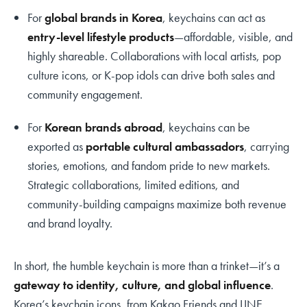
For
global brands in Korea
, keychains can act as
entry-level lifestyle products
—affordable, visible, and
highly shareable. Collaborations with local artists, pop
culture icons, or K-pop idols can drive both sales and
community engagement.
For
Korean brands abroad
, keychains can be
exported as
portable cultural ambassadors
, carrying
stories, emotions, and fandom pride to new markets.
Strategic collaborations, limited editions, and
community-building campaigns maximize both revenue
and brand loyalty.
In short, the humble keychain is more than a trinket—it’s a
gateway to identity, culture, and global influence
.
Korea’s keychain icons, from Kakao Friends and LINE