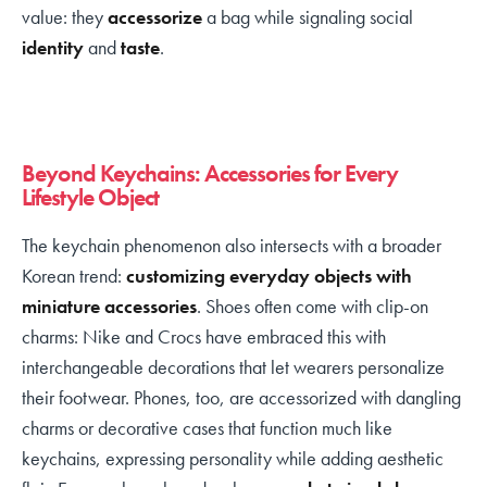
value: they
accessorize
a bag while signaling social
identity
and
taste
.
Beyond Keychains: Accessories for Every
Lifestyle Object
The keychain phenomenon also intersects with a broader
Korean trend:
customizing everyday objects with
miniature accessories
. Shoes often come with clip-on
charms: Nike and Crocs have embraced this with
interchangeable decorations that let wearers personalize
their footwear. Phones, too, are accessorized with dangling
charms or decorative cases that function much like
keychains, expressing personality while adding aesthetic