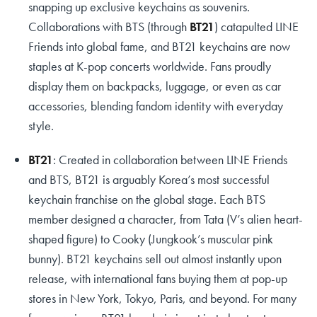
snapping up exclusive keychains as souvenirs.
Collaborations with BTS (through
BT21
) catapulted LINE
Friends into global fame, and BT21 keychains are now
staples at K-pop concerts worldwide. Fans proudly
display them on backpacks, luggage, or even as car
accessories, blending fandom identity with everyday
style.
BT21
: Created in collaboration between LINE Friends
and BTS, BT21 is arguably Korea’s most successful
keychain franchise on the global stage. Each BTS
member designed a character, from Tata (V’s alien heart-
shaped figure) to Cooky (Jungkook’s muscular pink
bunny). BT21 keychains sell out almost instantly upon
release, with international fans buying them at pop-up
stores in New York, Tokyo, Paris, and beyond. For many