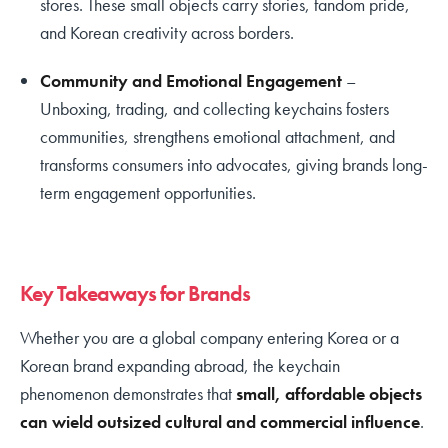
stores. These small objects carry stories, fandom pride,
and Korean creativity across borders.
Community and Emotional Engagement
–
Unboxing, trading, and collecting keychains fosters
communities, strengthens emotional attachment, and
transforms consumers into advocates, giving brands long-
term engagement opportunities.
Key Takeaways for Brands
Whether you are a global company entering Korea or a
Korean brand expanding abroad, the keychain
phenomenon demonstrates that
small, affordable objects
can wield outsized cultural and commercial influence
.