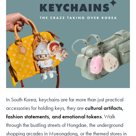
In South Korea, keychains are far more than just practical
accessories for holding keys, they are
cultural artifacts,
fashion statements, and emotional tokens
. Walk
through the bustling streets of Hongdae, the underground
shopping arcades in Myeongdong, or the themed stores in