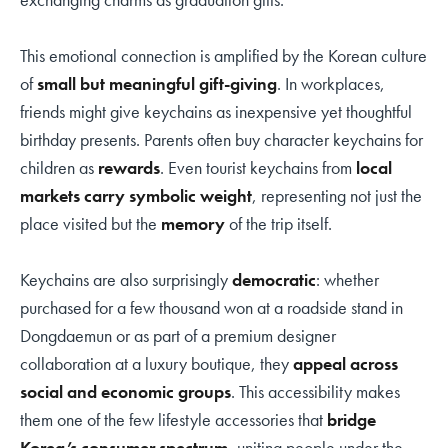
This emotional connection is amplified by the Korean culture
of
small but meaningful gift-giving
. In workplaces,
friends might give keychains as inexpensive yet thoughtful
birthday presents. Parents often buy character keychains for
children as
rewards
. Even tourist keychains from
local
markets carry symbolic weight
, representing not just the
place visited but the
memory
of the trip itself.
Keychains are also surprisingly
democratic
: whether
purchased for a few thousand won at a roadside stand in
Dongdaemun or as part of a premium designer
collaboration at a luxury boutique, they
appeal across
social and economic groups
. This accessibility makes
them one of the few lifestyle accessories that
bridge
Korea’s consumer spectrum
, uniting people under the