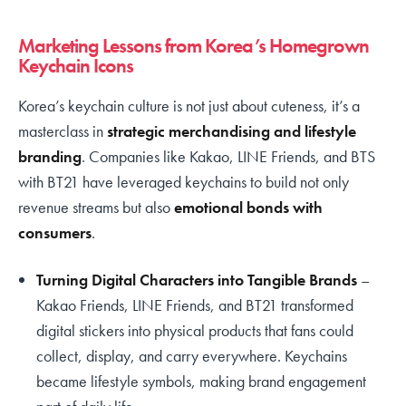
Marketing Lessons from Korea’s Homegrown
Keychain Icons
Korea’s keychain culture is not just about cuteness, it’s a
masterclass in
strategic merchandising and lifestyle
branding
. Companies like Kakao, LINE Friends, and BTS
with BT21 have leveraged keychains to build not only
revenue streams but also
emotional bonds with
consumers
.
Turning Digital Characters into Tangible Brands
–
Kakao Friends, LINE Friends, and BT21 transformed
digital stickers into physical products that fans could
collect, display, and carry everywhere. Keychains
became lifestyle symbols, making brand engagement