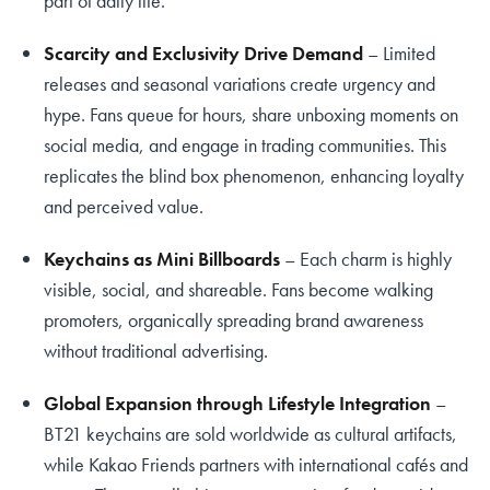
part of daily life.
Scarcity and Exclusivity Drive Demand
– Limited
releases and seasonal variations create urgency and
hype. Fans queue for hours, share unboxing moments on
social media, and engage in trading communities. This
replicates the blind box phenomenon, enhancing loyalty
and perceived value.
Keychains as Mini Billboards
– Each charm is highly
visible, social, and shareable. Fans become walking
promoters, organically spreading brand awareness
without traditional advertising.
Global Expansion through Lifestyle Integration
–
BT21 keychains are sold worldwide as cultural artifacts,
while Kakao Friends partners with international cafés and