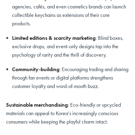
agencies, cafés, and even cosmetics brands can launch
collectible keychains as extensions of their core
products.
Limited editions & scarcity marketing
: Blind boxes,
exclusive drops, and event-only designs tap into the
psychology of rarity and the thrill of discovery.
Community-building
: Encouraging trading and sharing
through fan events or digital platforms strengthens
customer loyalty and word-of-mouth buzz.
Sustainable merchandising
: Eco-friendly or upcycled
materials can appeal to Korea’s increasingly conscious
consumers while keeping the playful charm intact.