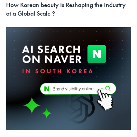
How Korean beauty is Reshaping the Industry
at a Global Scale ?