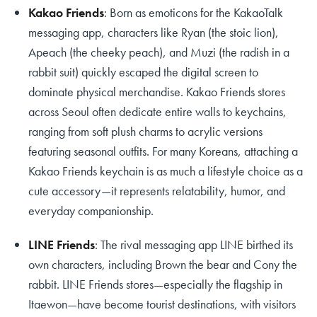
Kakao Friends
: Born as emoticons for the KakaoTalk
messaging app, characters like Ryan (the stoic lion),
Apeach (the cheeky peach), and Muzi (the radish in a
rabbit suit) quickly escaped the digital screen to
dominate physical merchandise. Kakao Friends stores
across Seoul often dedicate entire walls to keychains,
ranging from soft plush charms to acrylic versions
featuring seasonal outfits. For many Koreans, attaching a
Kakao Friends keychain is as much a lifestyle choice as a
cute accessory—it represents relatability, humor, and
everyday companionship.
LINE Friends
: The rival messaging app LINE birthed its
own characters, including Brown the bear and Cony the
rabbit. LINE Friends stores—especially the flagship in
Itaewon—have become tourist destinations, with visitors