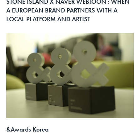
STONE ISLAND X NAVER WEBTOON : WHEN
A EUROPEAN BRAND PARTNERS WITH A
LOCAL PLATFORM AND ARTIST
&Awards Korea