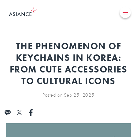
THE PHENOMENON OF
KEYCHAINS IN KOREA:
FROM CUTE ACCESSORIES
TO CULTURAL ICONS
Posted on Sep 25, 2025