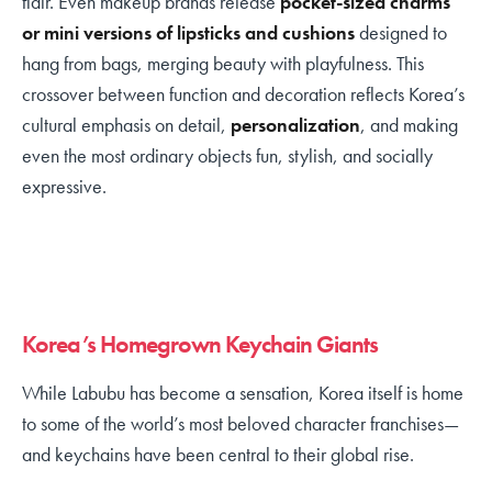
flair. Even makeup brands release
pocket-sized charms
or mini versions of lipsticks and cushions
designed to
hang from bags, merging beauty with playfulness. This
crossover between function and decoration reflects Korea’s
cultural emphasis on detail,
personalization
, and making
even the most ordinary objects fun, stylish, and socially
expressive.
Korea’s Homegrown Keychain Giants
While Labubu has become a sensation, Korea itself is home
to some of the world’s most beloved character franchises—
and keychains have been central to their global rise.