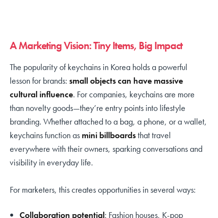
A Marketing Vision: Tiny Items, Big Impact
The popularity of keychains in Korea holds a powerful
lesson for brands:
small objects can have massive
cultural influence
. For companies, keychains are more
than novelty goods—they’re entry points into lifestyle
branding. Whether attached to a bag, a phone, or a wallet,
keychains function as
mini billboards
that travel
everywhere with their owners, sparking conversations and
visibility in everyday life.
For marketers, this creates opportunities in several ways:
Collaboration potential
: Fashion houses, K-pop