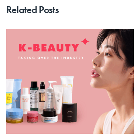
Related Posts