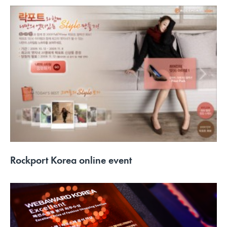
Rockport Korea online event