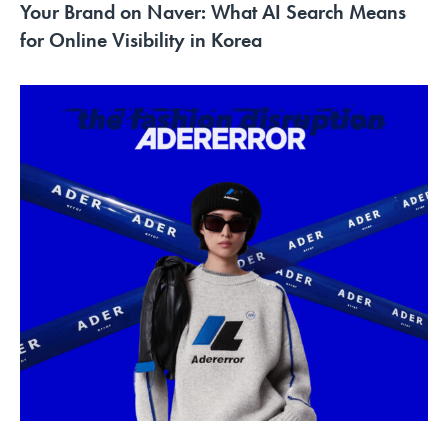
Your Brand on Naver: What AI Search Means
for Online Visibility in Korea