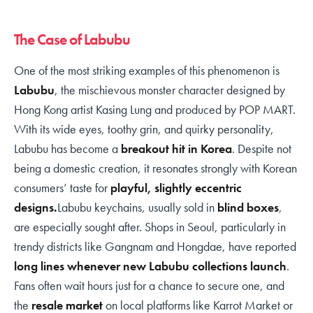
The Case of Labubu
One of the most striking examples of this phenomenon is
Labubu
, the mischievous monster character designed by
Hong Kong artist Kasing Lung and produced by POP MART.
With its wide eyes, toothy grin, and quirky personality,
Labubu has become a
breakout hit in Korea
. Despite not
being a domestic creation, it resonates strongly with Korean
consumers’ taste for
playful, slightly eccentric
designs.
Labubu keychains, usually sold in
blind boxes
,
are especially sought after. Shops in Seoul, particularly in
trendy districts like Gangnam and Hongdae, have reported
long lines whenever new Labubu collections launch
.
Fans often wait hours just for a chance to secure one, and
the
resale market
on local platforms like Karrot Market or