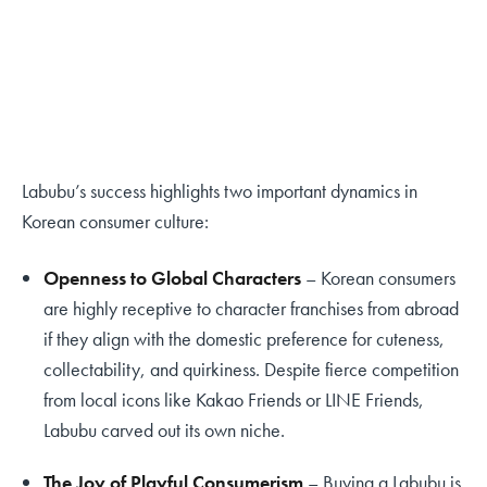
Labubu’s success highlights two important dynamics in
Korean consumer culture:
Openness to Global Characters
– Korean consumers
are highly receptive to character franchises from abroad
if they align with the domestic preference for cuteness,
collectability, and quirkiness. Despite fierce competition
from local icons like Kakao Friends or LINE Friends,
Labubu carved out its own niche.
The Joy of Playful Consumerism
– Buying a Labubu is