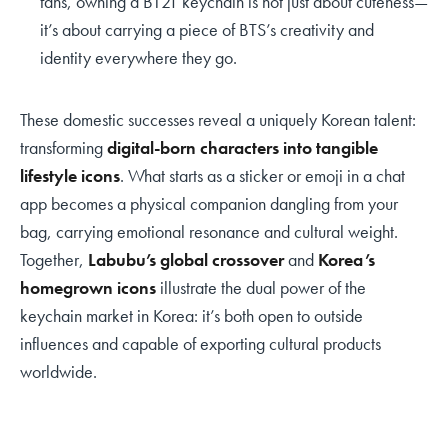
fans, owning a BT21 keychain is not just about cuteness—
it’s about carrying a piece of BTS’s creativity and
identity everywhere they go.
These domestic successes reveal a uniquely Korean talent:
transforming
digital-born characters into tangible
lifestyle icons
. What starts as a sticker or emoji in a chat
app becomes a physical companion dangling from your
bag, carrying emotional resonance and cultural weight.
Together,
Labubu’s global crossover
and
Korea’s
homegrown icons
illustrate the dual power of the
keychain market in Korea: it’s both open to outside
influences and capable of exporting cultural products
worldwide.