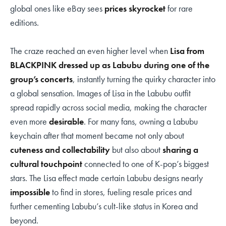
global ones like eBay sees
prices skyrocket
for rare
editions.
The craze reached an even higher level when
Lisa from
BLACKPINK dressed up as Labubu during one of the
group’s concerts
, instantly turning the quirky character into
a global sensation. Images of Lisa in the Labubu outfit
spread rapidly across social media, making the character
even more
desirable
. For many fans, owning a Labubu
keychain after that moment became not only about
cuteness and collectability
but also about
sharing a
cultural touchpoint
connected to one of K-pop’s biggest
stars. The Lisa effect made certain Labubu designs nearly
impossible
to find in stores, fueling resale prices and
further cementing Labubu’s cult-like status in Korea and
beyond.