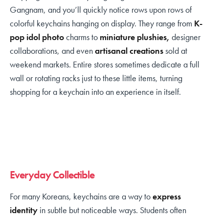
Gangnam, and you’ll quickly notice rows upon rows of
colorful keychains hanging on display. They range from
K-
pop idol photo
charms to
miniature plushies,
designer
collaborations, and even
artisanal creations
sold at
weekend markets. Entire stores sometimes dedicate a full
wall or rotating racks just to these little items, turning
shopping for a keychain into an experience in itself.
Everyday Collectible
For many Koreans, keychains are a way to
express
identity
in subtle but noticeable ways. Students often