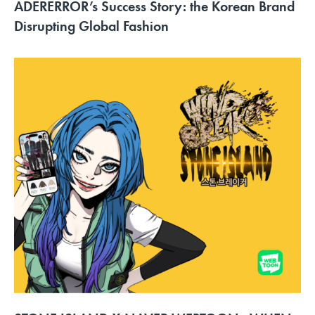
ADERERROR’s Success Story: the Korean Brand
Disrupting Global Fashion