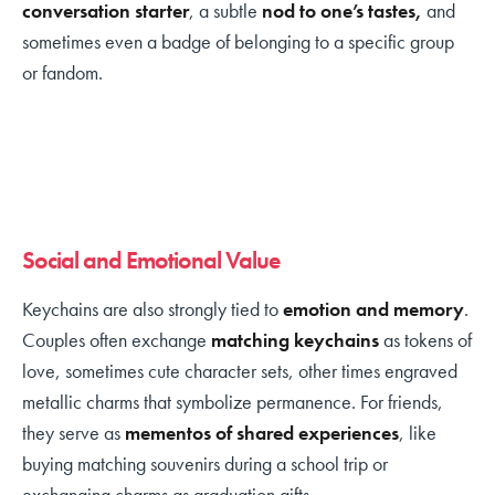
conversation starter
, a subtle
nod to one’s tastes,
and
sometimes even a badge of belonging to a specific group
or fandom.
Social and Emotional Value
Keychains are also strongly tied to
emotion and memory
.
Couples often exchange
matching keychains
as tokens of
love, sometimes cute character sets, other times engraved
metallic charms that symbolize permanence. For friends,
they serve as
mementos of shared experiences
, like
buying matching souvenirs during a school trip or
exchanging charms as graduation gifts.