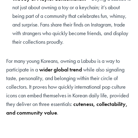
not just about owning a toy or a keychain; it’s about
being part of a community that celebrates fun, whimsy,
and surprise. Fans share their finds on Instagram, trade
with strangers who quickly become friends, and display
their collections proudly.
For many young Koreans, owning a Labubu is a way to
participate in a
wider global trend
while also signaling
taste, personality, and belonging within their circle of
collectors. It proves how quickly international pop culture
icons can embed themselves in Korean daily life, provided
they deliver on three essentials:
cuteness, collectability,
and community value
.