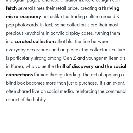
fetch
several times their retail price, creating a
thriving
micro-economy
not unlike the trading culture around K-
pop photocards. In fact, some collectors store their most
precious keychains in acrylic display cases, turning them
into
curated collections
that blur the line between
everyday accessories and art pieces.The collector’s culture
is particularly strong among Gen Z and younger millennials
in Korea, who value the
thrill of discovery and the social
connections
formed through trading. The act of opening a
blind box becomes more than just a purchase, it’s an event,
often shared live on social media, reinforcing the communal
aspect of the hobby.