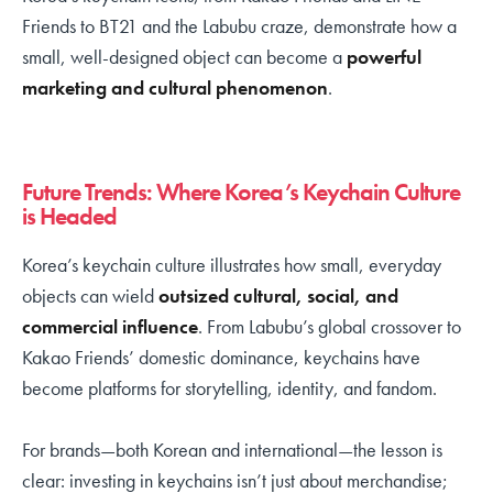
Friends to BT21 and the Labubu craze, demonstrate how a
small, well-designed object can become a
powerful
marketing and cultural phenomenon
.
Future Trends: Where Korea’s Keychain Culture
is Headed
Korea’s keychain culture illustrates how small, everyday
objects can wield
outsized cultural, social, and
commercial influence
. From Labubu’s global crossover to
Kakao Friends’ domestic dominance, keychains have
become platforms for storytelling, identity, and fandom.
For brands—both Korean and international—the lesson is
clear: investing in keychains isn’t just about merchandise;