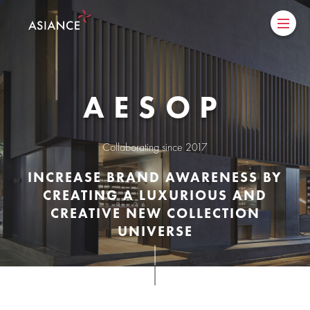
AESOP
collaborating since 2017
INCREASE BRAND AWARENESS BY
CREATING A LUXURIOUS AND
CREATIVE NEW COLLECTION
UNIVERSE