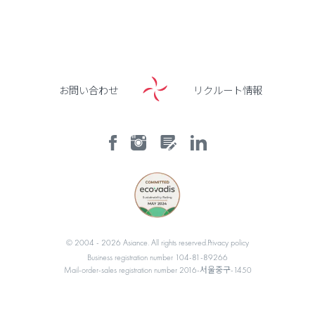
お問い合わせ
リクルート情報
© 2004 -
2026
Asiance. All rights reserved.
Privacy policy
Business registration number 104-81-89266
Mail-order-sales registration number 2016-서울중구-1450