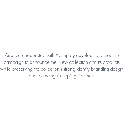
Asiance cooperated with Aesop by developing a creative
campaign to announce the New collection and its products
while preserving the collection's strong identity branding design
and following Aesop’s guidelines.