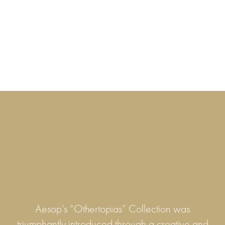
Aesop’s “Othertopias” Collection was
triumphantly introduced through a creative and