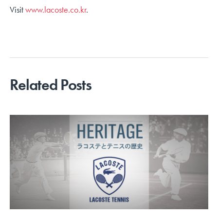
Visit
www.lacoste.co.kr
.
Related Posts