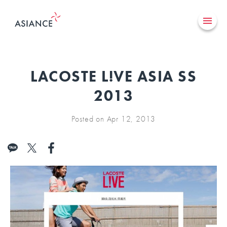
LACOSTE L!VE ASIA SS
2013
Posted on Apr 12, 2013