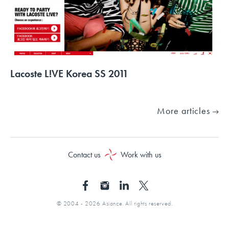
Lacoste L!VE Korea SS 2011
More articles
Contact us
Work with us
© 2004 - 2026 Asiance. All rights reserved.