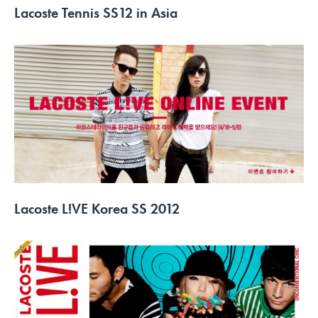
Lacoste Tennis SS12 in Asia
Lacoste L!VE Korea SS 2012