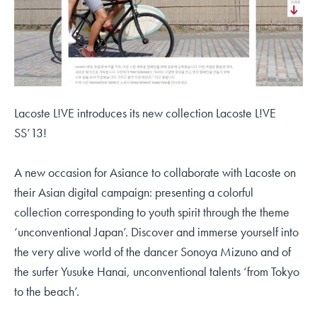
Lacoste L!VE introduces its new collection Lacoste L!VE
SS’13!
A new occasion for Asiance to collaborate with Lacoste on
their Asian digital campaign: presenting a colorful
collection corresponding to youth spirit through the theme
‘unconventional Japan’. Discover and immerse yourself into
the very alive world of the dancer Sonoya Mizuno and of
the surfer Yusuke Hanai, unconventional talents ‘from Tokyo
to the beach’.